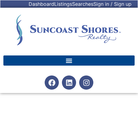
Dashboard
Listings
Searches
Sign in / Sign up