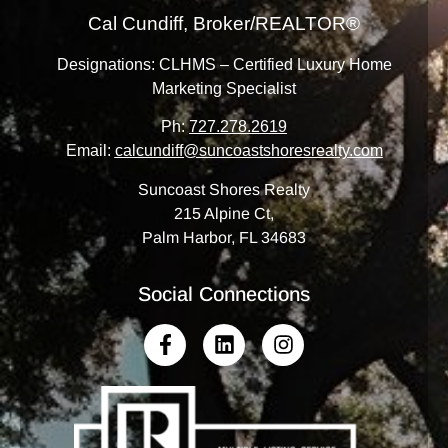
Cal Cundiff, Broker/REALTOR®
Designations: CLHMS – Certified Luxury Home
Marketing Specialist
Ph:
727.278.2619
Email:
calcundiff@suncoastshoresrealty.com
Suncoast Shores Realty
215 Alpine Ct,
Palm Harbor, FL 34683
Social Connections